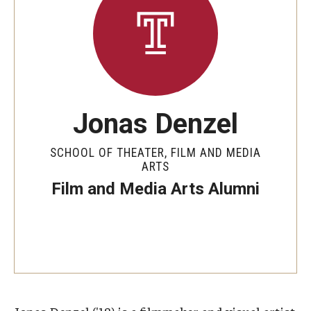
Apply Now!
Visit
Contact
Theater Undergraduate Admissions
Jonas Denzel
Theater Graduate Admissions
SCHOOL OF THEATER, FILM AND MEDIA
ARTS
FMA Undergraduate Admissions
Film and Media Arts Alumni
FMA Graduate Admissions
International Applicants
Life at TFMA
Advising