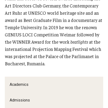
Art Directors Club Germany, the Contemporary
Contact Us
Art Ruhr at UNESCO world heritage site and an
award as Best Graduate Film in a documentary at
Facilities and Technology
Temple University. In 2019 he won the renown
News
GENIUS LOCI Competition Weimar followed by
the WINNER Award for the work
beatlights
at the
Faculty and Staff
international Projection Mapping Festival which
Campus Map and Directions
was projected at the Palace of the Parlimanet in
Bucharest, Rumania.
Alumni
Alumni Board
Academics
Alumni News
Admissions
Some Notable TFMA Alumni