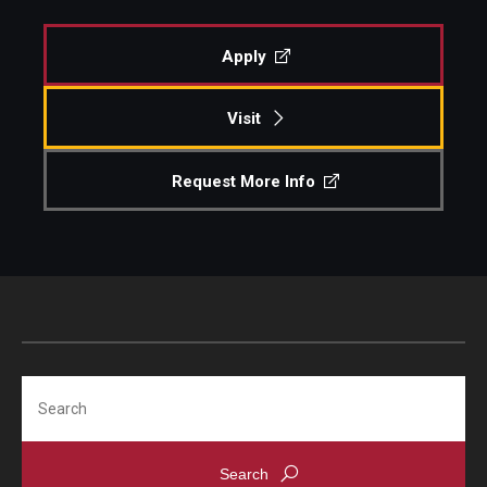
Diversity, Equity and Inclusion
Apply
Visit
Request More Info
Search