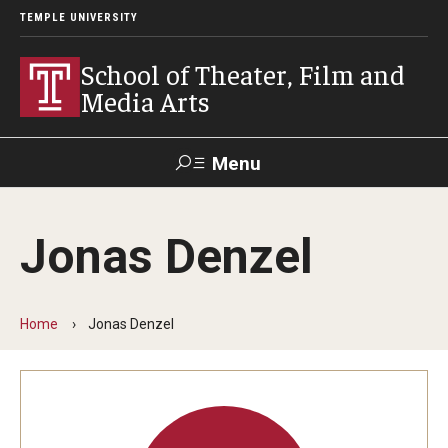
TEMPLE UNIVERSITY
School of Theater, Film and
Media Arts
Menu
Search
Jonas Denzel
Academics
Theater
Home
Jonas Denzel
Film & Media Arts
Admissions