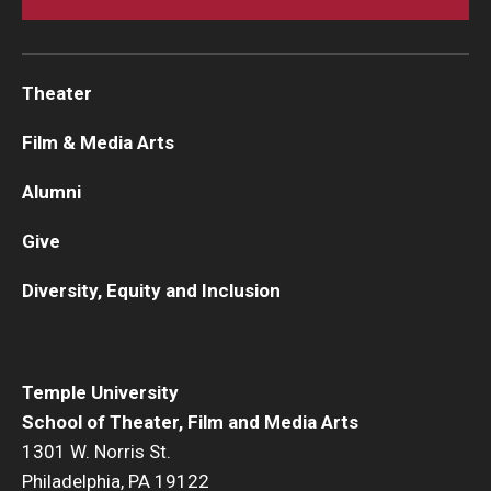
Theater
Film & Media Arts
Alumni
Give
Diversity, Equity and Inclusion
Temple University
School of Theater, Film and Media Arts
1301 W. Norris St.
Philadelphia, PA 19122