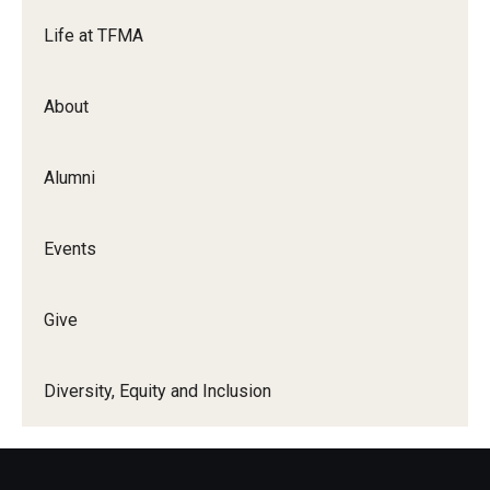
Life at TFMA
Events
Temple Theaters Events
About
Film and Media Arts Events
Alumni
Arts Interdisciplinary Research (AIR)
Workshops and Summer Intensives
Events
Graduation Information
Give
Give
Diversity, Equity and Inclusion
Make an Impact
How to Give