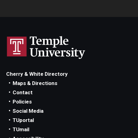
Cherry & White Directory
Maps & Directions
Contact
Policies
Social Media
TUportal
TUmail