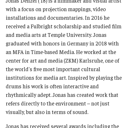
Jonas Denzel ('18) is a filmmaker and visual artist
with a focus on projection mappings, video
Our New Home: The Caroline Kimmel Pavilion for Arts and
installations and documentaries. In 2016 he
Communication
received a Fulbright scholarship and studied film
TFMA Social Media
and media arts at Temple University. Jonas
graduated with honors in Germany in 2018 with
Film Screenings and Exhibitions
an MFA in Time-based Media. He worked at the
Stage Productions
center for art and media (ZKM) Karlsruhe, one of
the world's five most important cultural
Resources and Opportunities
institutions for media art. Inspired by playing the
Study Away
drums his work is often interactive and
rhythmically adept. Jonas has created work that
refers directly to the environment – not just
About
visually, but also in terms of sound.
A Message from the Dean
Jonas has received several awards including the
About the School