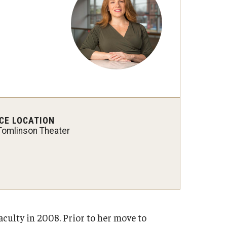
International Applicants
CE LOCATION
Tomlinson Theater
culty in 2008. Prior to her move to