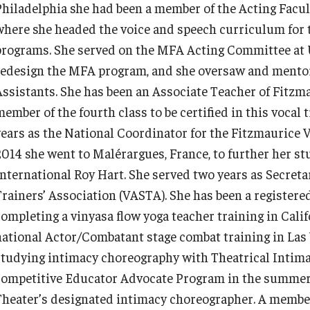
Philadelphia she had been a member of the Acting Faculty
where she headed the voice and speech curriculum for 
programs. She served on the MFA Acting Committee at 
redesign the MFA program, and she oversaw and mentor
Assistants. She has been an Associate Teacher of Fitzm
member of the fourth class to be certified in this vocal
years as the National Coordinator for the Fitzmaurice
2014 she went to Malérargues, France, to further her stu
International Roy Hart. She served two years as Secreta
Trainers’ Association (VASTA). She has been a register
completing a vinyasa flow yoga teacher training in Cali
national Actor/Combatant stage combat training in Las 
studying intimacy choreography with Theatrical Intima
competitive Educator Advocate Program in the summer
Theater’s designated intimacy choreographer. A member