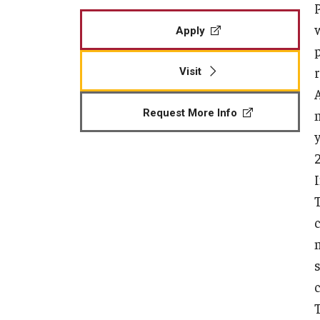
Apply
Visit
Request More Info