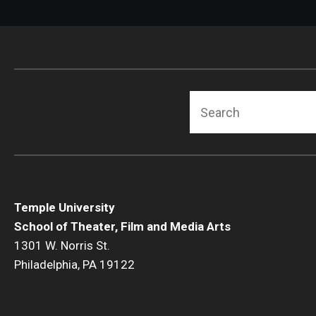
Search
Temple University
School of Theater, Film and Media Arts
1301 W. Norris St.
Philadelphia, PA 19122