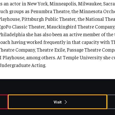
as an actor in New York, Minneapolis, Milwaukee, Sacra
such groups as Penumbra Theatre, the Minnesota Orches
Playhouse, Pittsburgh Public Theater, the National Thea
EgoPo Classic Theater, Mauckingbird Theatre Company,
Philadelphia she has also been an active member of the
coach having worked frequently in that capacity with 
Theatre Company, Theatre Exile, Passage Theatre Compa
II Playhouse, among others. At Temple University she c
Undergraduate Acting.
Visit