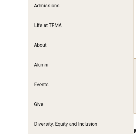
Admissions
Film Screenings and Exh
Undergraduate Programs
Undergraduate Certificate Programs
Life at TFMA
Graduate Programs
About
Alumni
Events
Give
Diversity, Equity and Inclusion