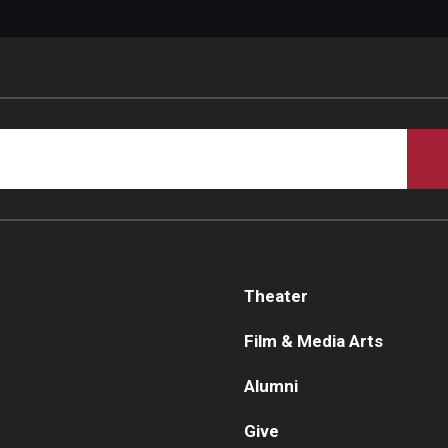
Theater
Film & Media Arts
Alumni
Give