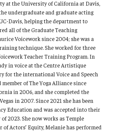
 at the University of California at Davis,
the undergraduate and graduate acting
UC-Davis, helping the department to
ed all of the Graduate Teaching
aurice Voicework since 2004; she was a
 training technique. She worked for three
 Voicework Teacher Training Program. In
dy in voice at the Centre Artistique
ry for the international Voice and Speech
ed member of The Yoga Alliance since
fornia in 2006, and she completed the
Vegas in 2007. Since 2021 she has been
cy Education and was accepted into their
 of 2023. She now works as Temple
 of Actors’ Equity, Melanie has performed