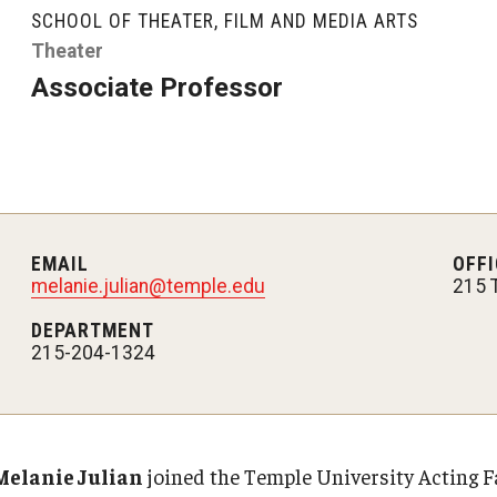
Graduate Student Profiles
SCHOOL OF THEATER, FILM AND MEDIA ARTS
ibitions
Opportunities
Theater
Resources
Associate Professor
TFMA Scholarships
Student Success Center
EMAIL
OFFI
melanie.julian@temple.edu
215 
DEPARTMENT
215-204-1324
Melanie Julian
joined the Temple University Acting Fa