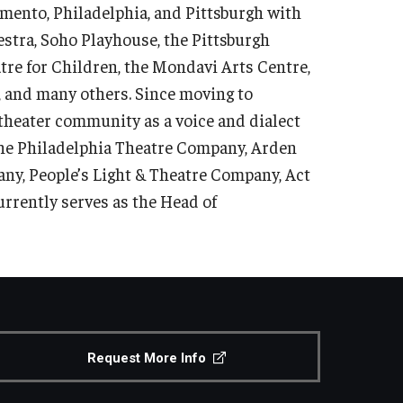
mento, Philadelphia, and Pittsburgh with
tra, Soho Playhouse, the Pittsburgh
tre for Children, the Mondavi Arts Centre,
 and many others. Since moving to
 theater community as a voice and dialect
The Philadelphia Theatre Company, Arden
ny, People’s Light & Theatre Company, Act
urrently serves as the Head of
Request More Info