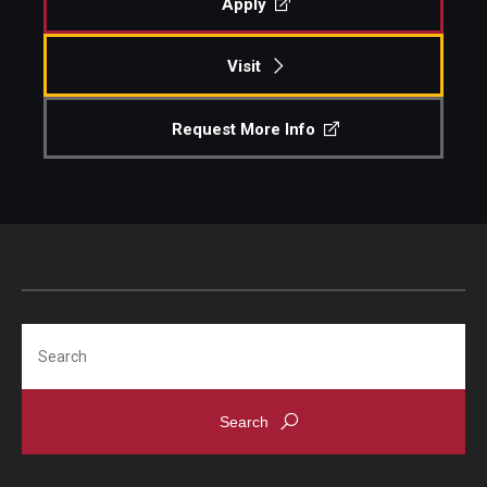
Apply
Events
Visit
Temple Theaters Events
Request More Info
Film and Media Arts Events
Arts Interdisciplinary Research (AIR)
Workshops and Summer Intensives
Graduation Information
Search
Give
Make an Impact
How to Give