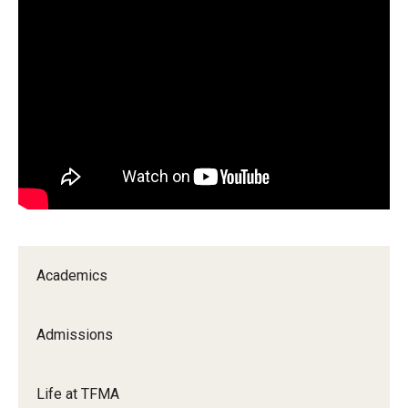
Our New Home: The Caroline Kimmel Pavilion for Arts and
Communication
TFMA Social Media
Film Screenings and Exhibitions
Stage Productions
Resources and Opportunities
Study Away
Academics
About
Admissions
A Message from the Dean
Life at TFMA
About the School