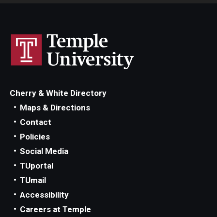
Cherry & White Directory
Maps & Directions
Contact
Policies
Social Media
TUportal
TUmail
Accessibility
Careers at Temple