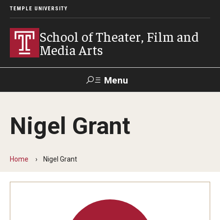
TEMPLE UNIVERSITY
School of Theater, Film and
Media Arts
Menu
Search
Nigel Grant
Academics
Theater
Home
Nigel Grant
Film & Media Arts
Admissions