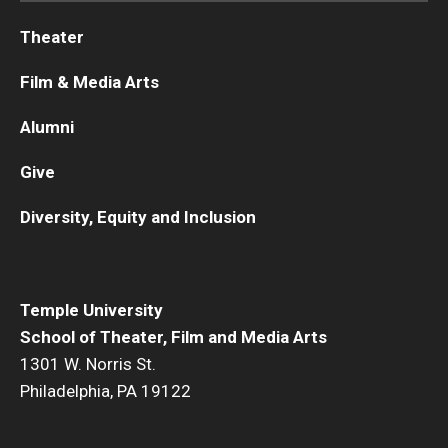
Theater
Diversity, Equity and Inclusion
Film & Media Arts
Alumni
Give
Diversity, Equity and Inclusion
Temple University
School of Theater, Film and Media Arts
1301 W. Norris St.
Philadelphia, PA 19122