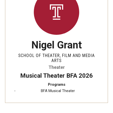
Apply Now!
Visit
Contact
Theater Undergraduate Admissions
Nigel Grant
Theater Graduate Admissions
SCHOOL OF THEATER, FILM AND MEDIA
ARTS
FMA Undergraduate Admissions
Theater
FMA Graduate Admissions
Musical Theater BFA 2026
International Applicants
Programs
BFA Musical Theater
Life at TFMA
Advising