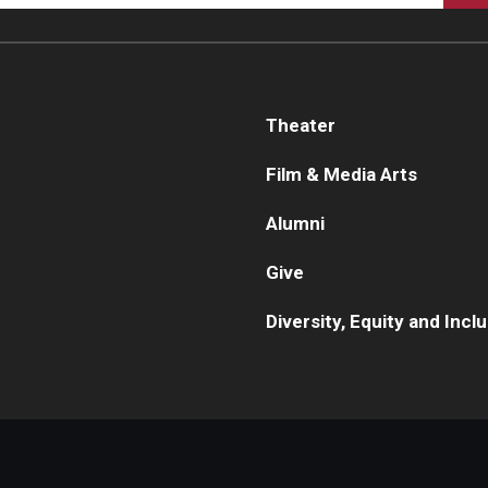
Theater
Film & Media Arts
Alumni
Give
Diversity, Equity and Incl