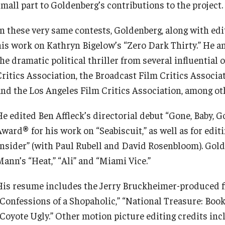
small part to Goldenberg’s contributions to the project.
In these very same contests, Goldenberg, along with ed
his work on Kathryn Bigelow’s “Zero Dark Thirty.” He a
the dramatic political thriller from several influential
Critics Association, the Broadcast Film Critics Associa
and the Los Angeles Film Critics Association, among ot
He edited Ben Affleck’s directorial debut “Gone, Baby,
Award® for his work on “Seabiscuit,” as well as for edi
Insider” (with Paul Rubell and David Rosenbloom). Gold
Mann’s “Heat,” “Ali” and “Miami Vice.”
His resume includes the Jerry Bruckheimer-produced fi
“Confessions of a Shopaholic,” “National Treasure: Book 
“Coyote Ugly.” Other motion picture editing credits inc