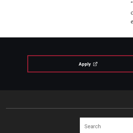
Apply
Search