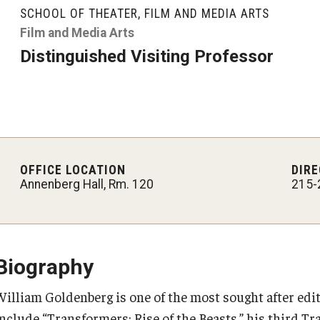
Graduate Student Profiles
SCHOOL OF THEATER, FILM AND MEDIA ARTS
ibitions
Opportunities
Film and Media Arts
Resources
Distinguished Visiting Professor
TFMA Scholarships
Student Success Center
OFFICE LOCATION
DIRE
Annenberg Hall, Rm. 120
215-
Biography
William Goldenberg is one of the most sought after edi
include “Transformers: Rise of the Beasts,” his third T