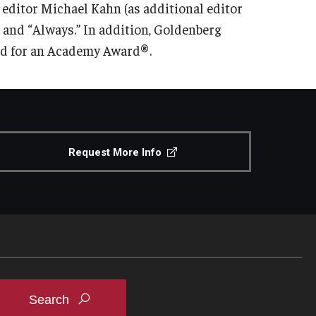
 editor Michael Kahn (as additional editor
” and “Always.” In addition, Goldenberg
ed for an Academy Award®.
Request More Info