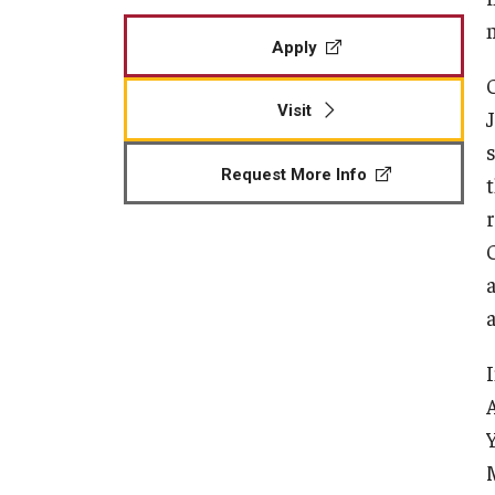
Apply
Visit
Request More Info