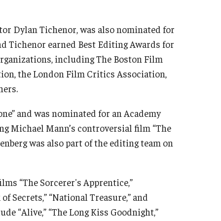
itor Dylan Tichenor, was also nominated for
nd Tichenor earned Best Editing Awards for
 organizations, including The Boston Film
tion, the London Film Critics Association,
hers.
 Gone” and was nominated for an Academy
ting Michael Mann’s controversial film “The
enberg was also part of the editing team on
lms “The Sorcerer's Apprentice,”
of Secrets,” “National Treasure,” and
lude “Alive,” “The Long Kiss Goodnight,”