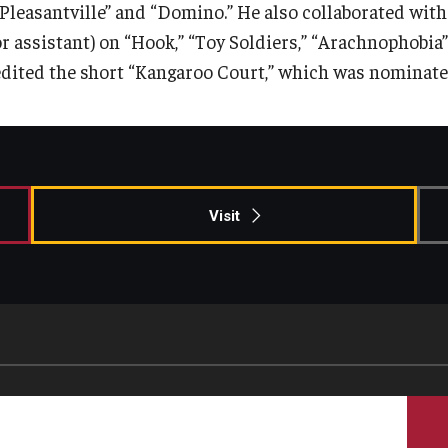
“Pleasantville” and “Domino.” He also collaborated with
or assistant) on “Hook,” “Toy Soldiers,” “Arachnophobia
edited the short “Kangaroo Court,” which was nominat
Visit