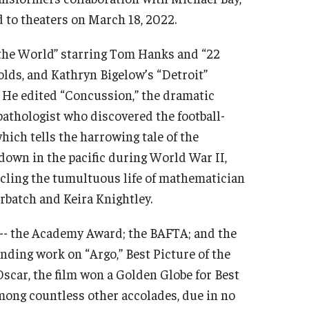
 to theaters on March 18, 2022.
 the World” starring Tom Hanks and “22
olds, and Kathryn Bigelow’s “Detroit”
 He edited “Concussion,” the dramatic
pathologist who discovered the football-
hich tells the harrowing tale of the
down in the pacific during World War II,
icling the tumultuous life of mathematician
rbatch and Keira Knightley.
 -- the Academy Award; the BAFTA; and the
nding work on “Argo,” Best Picture of the
 Oscar, the film won a Golden Globe for Best
mong countless other accolades, due in no