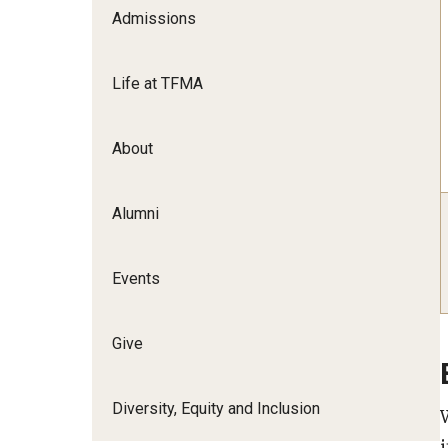
Admissions
Film Screenings and Exh
Undergraduate Programs
Undergraduate Certificate Programs
Life at TFMA
Graduate Programs
About
Alumni
Events
Give
Diversity, Equity and Inclusion