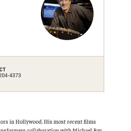
International Applicants
CT
204-4373
tors in Hollywood. His most recent films
ransformers collaboration with Michael Bay,