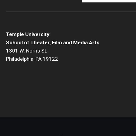
Temple University
School of Theater, Film and Media Arts
1301 W. Norris St.
Philadelphia, PA 19122