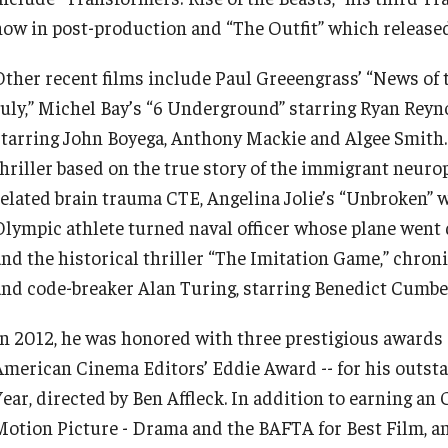
now in post-production and “The Outfit” which released
Other recent films include Paul Greeengrass’ “News of
July,” Michel Bay’s “6 Underground” starring Ryan Reyn
starring John Boyega, Anthony Mackie and Algee Smith.
thriller based on the true story of the immigrant neuro
related brain trauma CTE, Angelina Jolie’s “Unbroken” w
Olympic athlete turned naval officer whose plane went 
and the historical thriller “The Imitation Game,” chron
and code-breaker Alan Turing, starring Benedict Cumbe
In 2012, he was honored with three prestigious awards
American Cinema Editors’ Eddie Award -- for his outsta
Year, directed by Ben Affleck. In addition to earning an
Motion Picture - Drama and the BAFTA for Best Film, a