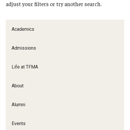
adjust your filters or try another search.
Apply Now!
Visit
Academics
Contact
Theater Undergraduate Admissions
Admissions
Theater Graduate Admissions
Life at TFMA
FMA Undergraduate Admissions
FMA Graduate Admissions
About
International Applicants
Alumni
Life at TFMA
Events
Advising