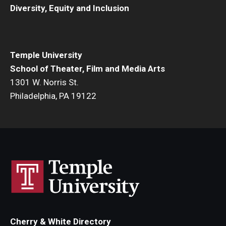
Diversity, Equity and Inclusion
Events
Temple Theaters Events
Temple University
Film and Media Arts Events
School of Theater, Film and Media Arts
1301 W. Norris St.
Arts Interdisciplinary Research (AIR)
Philadelphia, PA 19122
Workshops and Summer Intensives
Graduation Information
Give
Make an Impact
How to Give
Cherry & White Directory