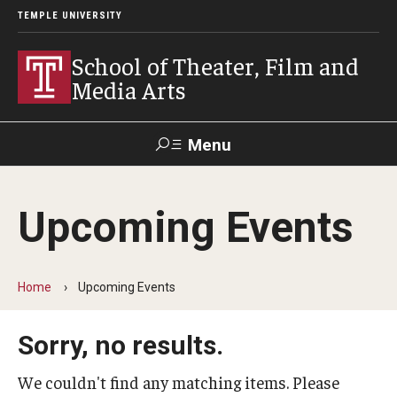
TEMPLE UNIVERSITY
School of Theater, Film and
Media Arts
Menu
Search
Upcoming Events
Academics
Theater
Home
Upcoming Events
Film & Media Arts
Sorry, no results.
Admissions
We couldn't find any matching items. Please