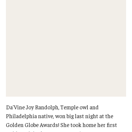
Our New Home: The Caroline Kimmel Pavilion for Arts and
Communication
TFMA Social Media
Film Screenings and Exhibitions
Stage Productions
Resources and Opportunities
Study Away
Da'Vine Joy Randolph, Temple owl and
About
Philadelphia native, won big last night at the
A Message from the Dean
Golden Globe Awards! She took home her first
About the School