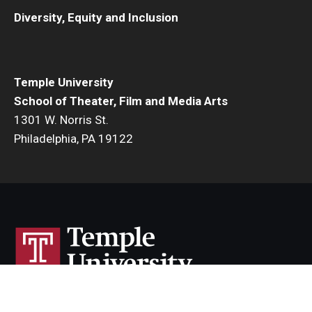
Diversity, Equity and Inclusion
Temple University
School of Theater, Film and Media Arts
1301 W. Norris St.
Philadelphia, PA 19122