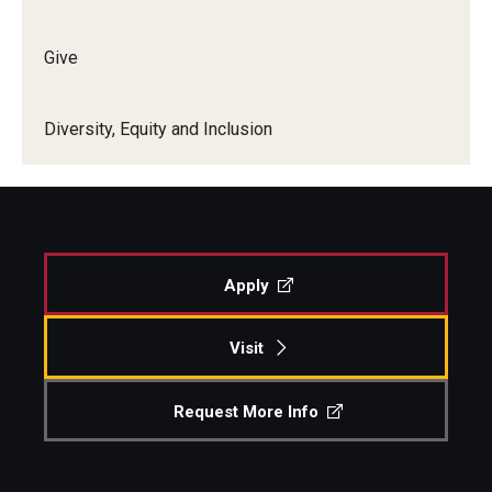
Give
Diversity, Equity and Inclusion
Apply
Visit
Request More Info