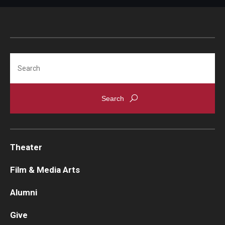
Search
Theater
Film & Media Arts
Alumni
Give