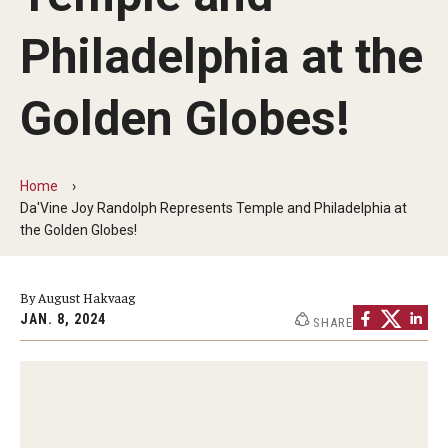
Apply Now!
Philadelphia at the
Visit
Golden Globes!
Contact
Theater Undergraduate Admissions
Home
Theater Graduate Admissions
Da'Vine Joy Randolph Represents Temple and Philadelphia at
the Golden Globes!
FMA Undergraduate Admissions
FMA Graduate Admissions
By August Hakvaag
JAN. 8, 2024
SHARE
International Applicants
Life at TFMA
Advising