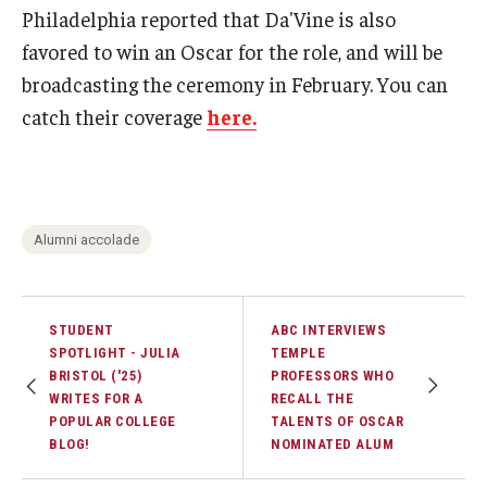
Philadelphia reported that Da'Vine is also
favored to win an Oscar for the role, and will be
Events
broadcasting the ceremony in February. You can
Temple Theaters Events
catch their coverage
here.
Film and Media Arts Events
Arts Interdisciplinary Research (AIR)
Workshops and Summer Intensives
Alumni accolade
Graduation Information
STUDENT
ABC INTERVIEWS
SPOTLIGHT - JULIA
TEMPLE
Give
BRISTOL ('25)
PROFESSORS WHO
WRITES FOR A
RECALL THE
Make an Impact
POPULAR COLLEGE
TALENTS OF OSCAR
BLOG!
NOMINATED ALUM
How to Give