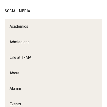
Diversity, Equity and Inclusion
SOCIAL MEDIA
Academics
Admissions
Life at TFMA
About
Alumni
Events