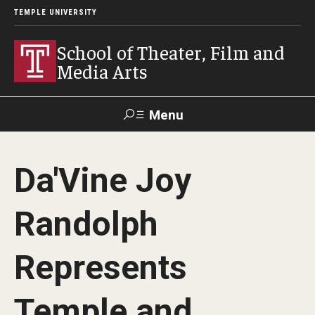
TEMPLE UNIVERSITY
School of Theater, Film and
Media Arts
Menu
Search
Da'Vine Joy
Academics
Randolph
Theater
Film & Media Arts
Represents
Temple and
Admissions