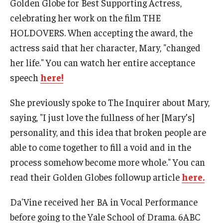
Golden Globe for Best Supporting Actress,
celebrating her work on the film THE
Contact Us
HOLDOVERS. When accepting the award, the
Facilities and Technology
actress said that her character, Mary, "changed
her life." You can watch her entire acceptance
News
speech
here!
Faculty and Staff
She previously spoke to The Inquirer about Mary,
Campus Map and Directions
saying, "I just love the fullness of her [Mary’s]
personality, and this idea that broken people are
Alumni
able to come together to fill a void and in the
process somehow become more whole." You can
Alumni Board
read their Golden Globes followup article
here.
Alumni News
Da'Vine received her BA in Vocal Performance
Some Notable TFMA Alumni
before going to the Yale School of Drama. 6ABC