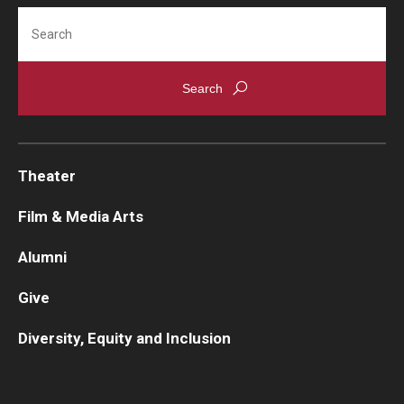
Search
Contact Us
Facilities and Technology
News
Faculty and Staff
Theater
Campus Map and Directions
Film & Media Arts
Alumni
Alumni
Give
Alumni Board
Diversity, Equity and Inclusion
Alumni News
Some Notable TFMA Alumni