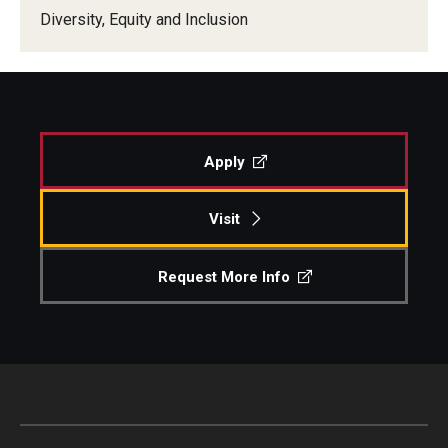
Diversity, Equity and Inclusion
Our New Home: The Caroline Kimmel Pavilion for Arts and
Communication
TFMA Social Media
Film Screenings and Exhibitions
Apply
Stage Productions
Visit
Resources and Opportunities
Request More Info
Study Away
About
A Message from the Dean
About the School