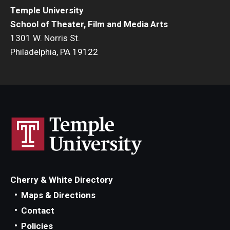
Temple University
Events
School of Theater, Film and Media Arts
1301 W. Norris St.
Temple Theaters Events
Philadelphia, PA 19122
Film and Media Arts Events
Arts Interdisciplinary Research (AIR)
Workshops and Summer Intensives
Graduation Information
Give
Cherry & White Directory
Make an Impact
Maps & Directions
Contact
How to Give
Policies