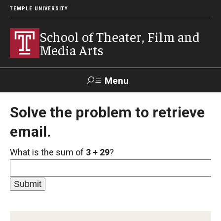
TEMPLE UNIVERSITY
School of Theater, Film and
Media Arts
Menu
Search
Solve the problem to retrieve
email.
Academics
What is the sum of
3 + 29
?
Theater
Film & Media Arts
Admissions