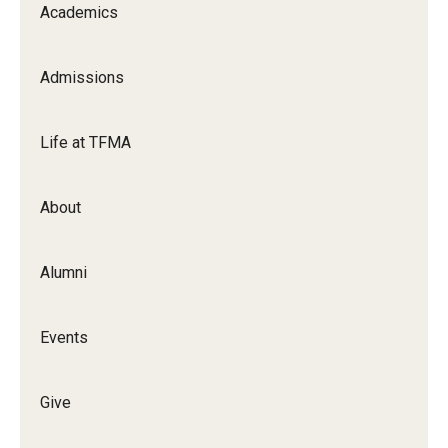
Academics
Apply Now!
Visit
Admissions
Contact
Life at TFMA
Theater Undergraduate Admissions
Theater Graduate Admissions
About
FMA Undergraduate Admissions
Alumni
FMA Graduate Admissions
International Applicants
Events
Life at TFMA
Give
Advising