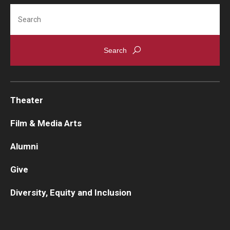
Search
Contact Us
Facilities and Technology
News
Faculty and Staff
Theater
Campus Map and Directions
Film & Media Arts
Alumni
Alumni
Give
Alumni Board
Diversity, Equity and Inclusion
Alumni News
Some Notable TFMA Alumni