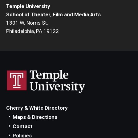
Temple University
Events
School of Theater, Film and Media Arts
1301 W. Norris St.
Temple Theaters Events
Philadelphia, PA 19122
Film and Media Arts Events
Arts Interdisciplinary Research (AIR)
Workshops and Summer Intensives
Graduation Information
Give
Cherry & White Directory
Make an Impact
Maps & Directions
Contact
How to Give
Policies