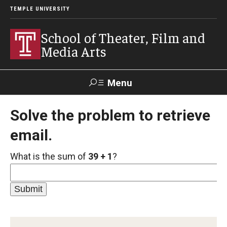
TEMPLE UNIVERSITY
School of Theater, Film and
Media Arts
Menu
Search
Solve the problem to retrieve
email.
Academics
What is the sum of
39 + 1
?
Theater
Film & Media Arts
Admissions