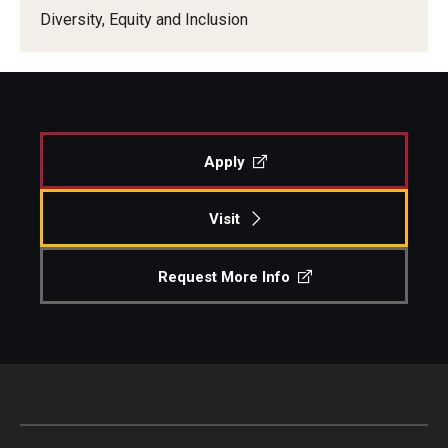
Diversity, Equity and Inclusion
Our New Home: The Caroline Kimmel Pavilion for Arts and
Communication
TFMA Social Media
Film Screenings and Exhibitions
Apply
Stage Productions
Visit
Resources and Opportunities
Request More Info
Study Away
About
A Message from the Dean
About the School