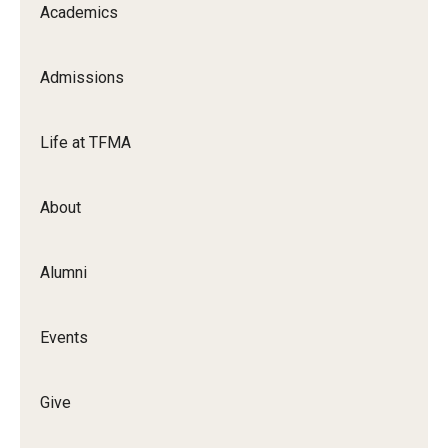
Academics
Apply Now!
Visit
Admissions
Contact
Life at TFMA
Theater Undergraduate Admissions
Theater Graduate Admissions
About
FMA Undergraduate Admissions
Alumni
FMA Graduate Admissions
International Applicants
Events
Life at TFMA
Give
Advising