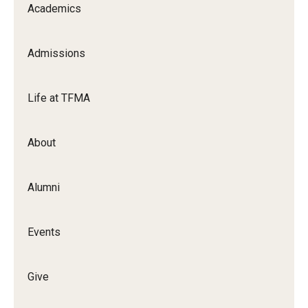
Academics
Apply Now!
Visit
Admissions
Contact
Life at TFMA
Theater Undergraduate Admissions
Theater Graduate Admissions
About
FMA Undergraduate Admissions
Alumni
FMA Graduate Admissions
International Applicants
Events
Life at TFMA
Give
Advising