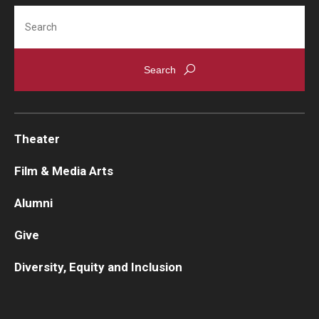
Search
Contact Us
Facilities and Technology
News
Faculty and Staff
Theater
Campus Map and Directions
Film & Media Arts
Alumni
Alumni
Give
Alumni Board
Diversity, Equity and Inclusion
Alumni News
Some Notable TFMA Alumni