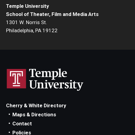
Temple University
Events
School of Theater, Film and Media Arts
1301 W. Norris St.
Temple Theaters Events
Philadelphia, PA 19122
Film and Media Arts Events
Arts Interdisciplinary Research (AIR)
Workshops and Summer Intensives
Graduation Information
Give
Cherry & White Directory
Make an Impact
Maps & Directions
Contact
How to Give
Policies