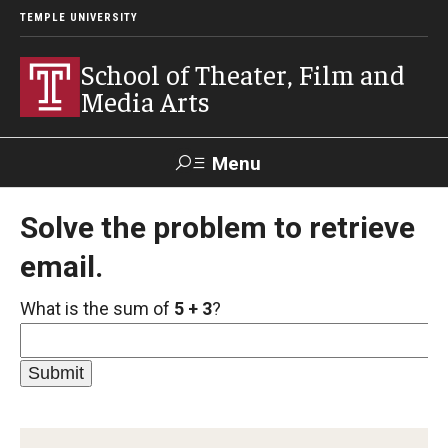
TEMPLE UNIVERSITY
School of Theater, Film and
Media Arts
Menu
Search
Solve the problem to retrieve
email.
Academics
What is the sum of
5 + 3
?
Theater
Film & Media Arts
Admissions