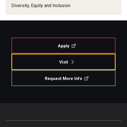
Diversity, Equity and Inclusion
Our New Home: The Caroline Kimmel Pavilion for Arts and
Communication
TFMA Social Media
Film Screenings and Exhibitions
Apply
Stage Productions
Visit
Resources and Opportunities
Request More Info
Study Away
About
A Message from the Dean
About the School