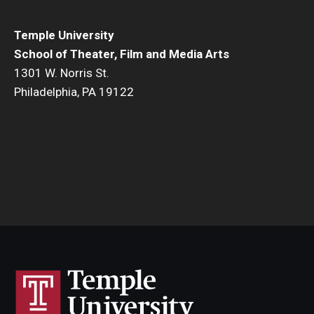
Temple University
School of Theater, Film and Media Arts
1301 W. Norris St.
Philadelphia, PA 19122