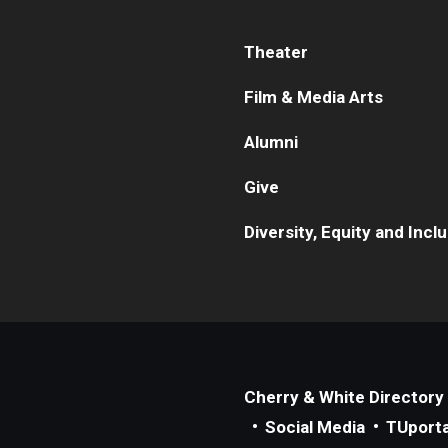
Theater
Film & Media Arts
Alumni
Give
Diversity, Equity and Incl
Cherry & White Directory
Social Media
TUporta