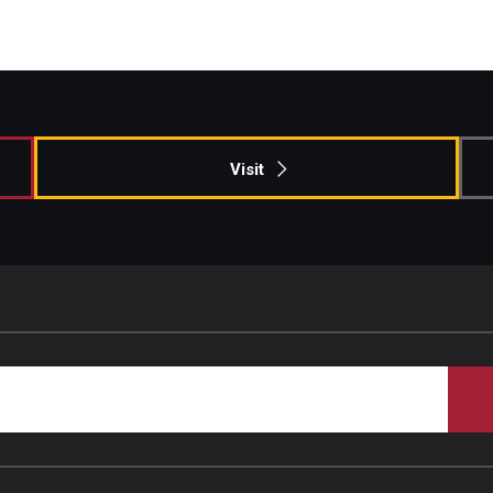
Visit