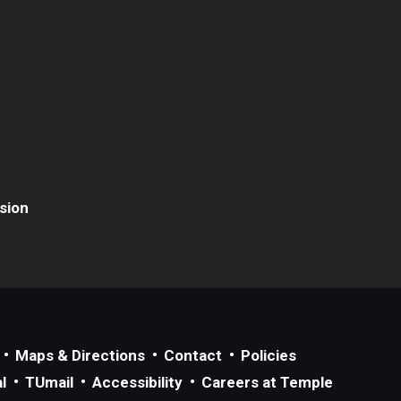
usion
Maps & Directions
Contact
Policies
l
TUmail
Accessibility
Careers at Temple