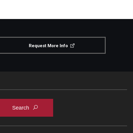
Request More Info