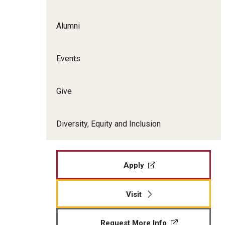
Film Screenings and Exh
Undergraduate Programs
Alumni
Undergraduate Certificate Programs
Graduate Programs
Events
Give
Diversity, Equity and Inclusion
Apply
Visit
Request More Info