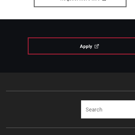
Apply
Search