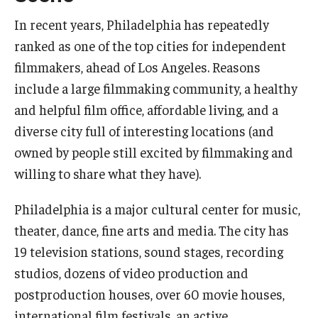
Apply Now!
In recent years, Philadelphia has repeatedly
ranked as one of the top cities for independent
Visit
filmmakers, ahead of Los Angeles. Reasons
Contact
include a large filmmaking community, a healthy
and helpful film office, affordable living, and a
Theater Undergraduate Admissions
diverse city full of interesting locations (and
Theater Graduate Admissions
owned by people still excited by filmmaking and
FMA Undergraduate Admissions
willing to share what they have).
FMA Graduate Admissions
Philadelphia is a major cultural center for music,
theater, dance, fine arts and media. The city has
International Applicants
19 television stations, sound stages, recording
studios, dozens of video production and
Life at TFMA
postproduction houses, over 60 movie houses,
international film festivals, an active
Advising