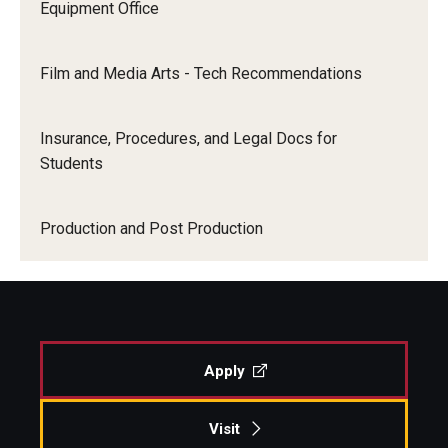
Equipment Office
Film and Media Arts - Tech Recommendations
Insurance, Procedures, and Legal Docs for
Students
Production and Post Production
Apply
Visit