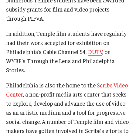
Numerous Temple students have been awarded
subsidy grants for film and video projects
Events
through PIFVA.
Temple Theaters Events
In addition, Temple film students have regularly
Film and Media Arts Events
had their work accepted for exhibition on
Philadelphia’s Cable Channel 54,
DUTV
, on
Arts Interdisciplinary Research (AIR)
WYBE’s Through the Lens and Philadelphia
Workshops and Summer Intensives
Stories.
Graduation Information
Philadelphia is also the home to the
Scribe Video
Center
, a non-profit media arts center that seeks
Give
to explore, develop and advance the use of video
as an artistic medium and a tool for progressive
Make an Impact
social change. A number of Temple film and video
How to Give
makers have gotten involved in Scribe’s efforts to