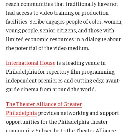
reach communities that traditionally have not
had access to video training or production
Diversity, Equity and Inclusion
facilities. Scribe engages people of color, women,
young people, senior citizens, and those with
limited economic resources in a dialogue about
the potential of the video medium.
International House
is a leading venue in
Philadelphia for repertory film programming,
independent premieres and cutting edge avant-
garde cinema from around the world.
The Theater Alliance of Greater
Philadelphia
provides networking and support
opportunities for the Philadelphia theater
community. Subscribe to the Theater Alliance