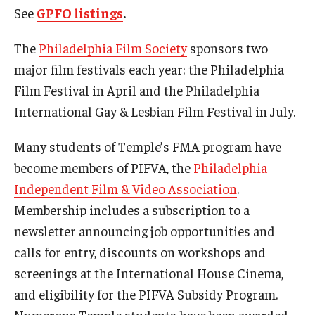
See
GPFO listings
.
Contact Us
The
Philadelphia Film Society
sponsors two
Facilities and Technology
major film festivals each year: the Philadelphia
Film Festival in April and the Philadelphia
News
International Gay & Lesbian Film Festival in July.
Faculty and Staff
Many students of Temple’s FMA program have
Campus Map and Directions
become members of PIFVA, the
Philadelphia
Independent Film & Video Association
.
Alumni
Membership includes a subscription to a
newsletter announcing job opportunities and
Alumni Board
calls for entry, discounts on workshops and
Alumni News
screenings at the International House Cinema,
and eligibility for the PIFVA Subsidy Program.
Some Notable TFMA Alumni