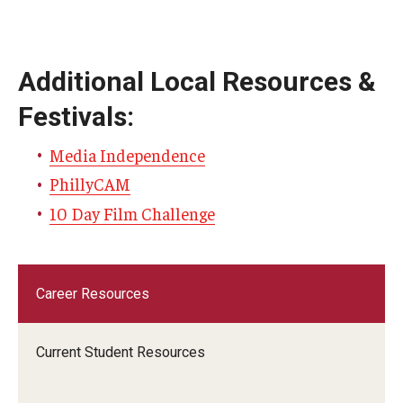
Additional Local Resources &
Festivals:
Media Independence
PhillyCAM
10 Day Film Challenge
Career Resources
Current Student Resources