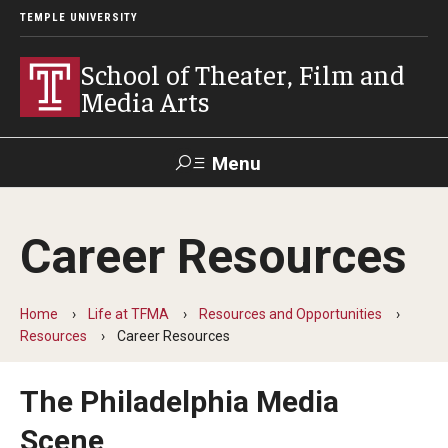
TEMPLE UNIVERSITY
School of Theater, Film and
Media Arts
Menu
Search
Career Resources
Academics
Theater
Home
Life at TFMA
Resources and Opportunities
Resources
Career Resources
Film & Media Arts
The Philadelphia Media
Admissions
Scene