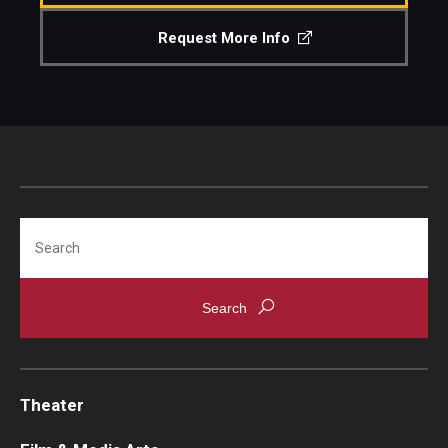
Request More Info
Search
Theater