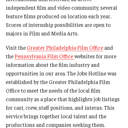
independent film and video community, several
Our New Home: The Caroline Kimmel Pavilion for Arts and
feature films produced on location each year.
Communication
Scores of internship possibilities are open to
TFMA Social Media
majors in Film and Media Arts.
Film Screenings and Exhibitions
Visit the
Greater Philadelphia Film Office
and
the
Pennsylvania Film Office
websites for more
Stage Productions
information about the film industry and
Resources and Opportunities
opportunities in our area. The Jobs Hotline was
established by the Greater Philadelphia Film
Study Away
Office to meet the needs of the local film
community as a place that highlights job listings
About
for cast, crew, staff positions, and interns. This
A Message from the Dean
service brings together local talent and the
productions and companies seeking them.
About the School