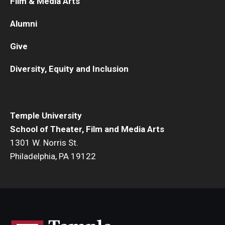
Film & Media Arts
Alumni
Give
Diversity, Equity and Inclusion
Temple University
School of Theater, Film and Media Arts
1301 W. Norris St.
Philadelphia, PA 19122