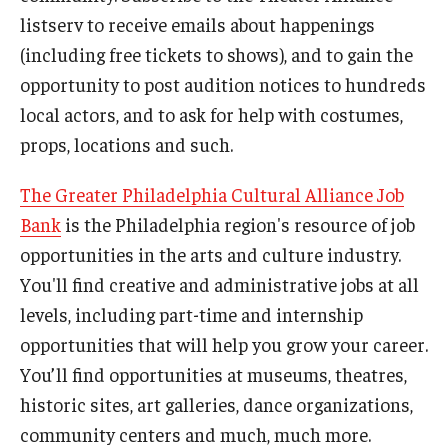
listserv to receive emails about happenings
(including free tickets to shows), and to gain the
opportunity to post audition notices to hundreds
local actors, and to ask for help with costumes,
props, locations and such.
The Greater Philadelphia Cultural Alliance Job
Bank
is the Philadelphia region's resource of job
opportunities in the arts and culture industry.
You'll find creative and administrative jobs at all
levels, including part-time and internship
opportunities that will help you grow your career.
You’ll find opportunities at museums, theatres,
historic sites, art galleries, dance organizations,
community centers and much, much more.